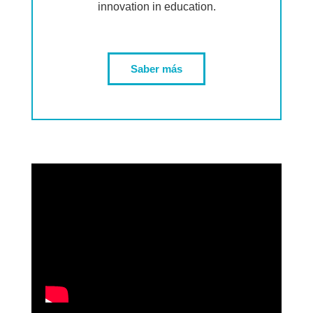
innovation in education.
Saber más