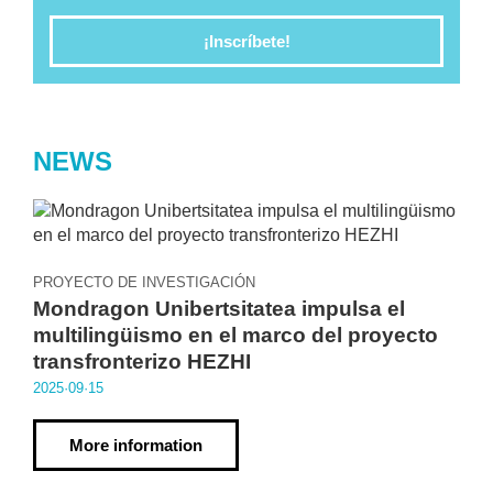
¡Inscríbete!
NEWS
PROYECTO DE INVESTIGACIÓN
Mondragon Unibertsitatea impulsa el
multilingüismo en el marco del proyecto
transfronterizo HEZHI
2025·09·15
More information