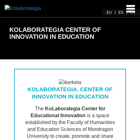
Ena
EU
ES
EN
navi
KOLABORATEGIA CENTER OF
INNOVATION IN EDUCATION
KOLABORATEGIA. CENTER OF
INNOVATION IN EDUCATION
The
KoLaborategia Center for
Educational Innovation
is a space
established by the Faculty of Humanities
and Education Sciences of Mondragon
University to create, promote and share