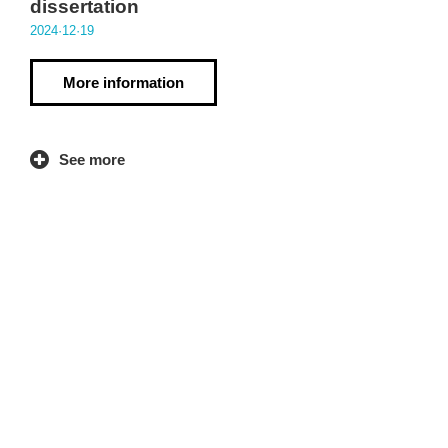
dissertation
2024·12·19
More information
See more
Contact
kolaborategia.huhezi@mondragon.edu
943 71 41 57