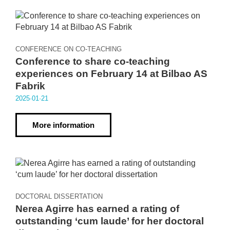
CONFERENCE ON CO-TEACHING
Conference to share co-teaching
experiences on February 14 at Bilbao AS
Fabrik
2025·01·21
More information
DOCTORAL DISSERTATION
Nerea Agirre has earned a rating of
outstanding ‘cum laude’ for her doctoral