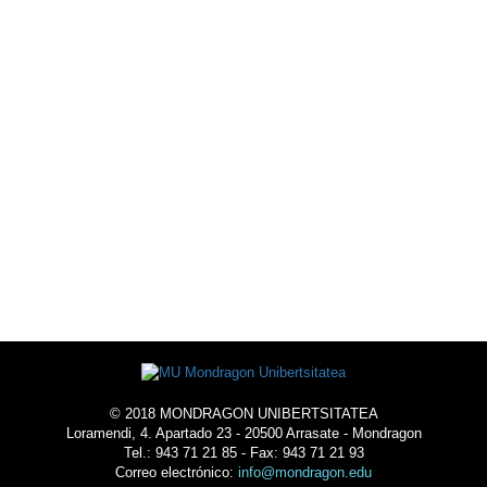
© 2018 MONDRAGON UNIBERTSITATEA
Loramendi, 4. Apartado 23 - 20500 Arrasate - Mondragon
Tel.: 943 71 21 85 - Fax: 943 71 21 93
Correo electrónico:
info@mondragon.edu